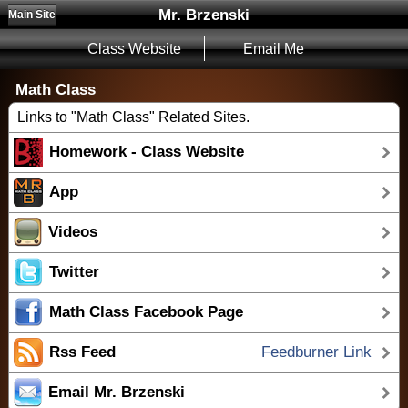
Mr. Brzenski
Main Site
Class Website
Email Me
Math Class
Links to "Math Class" Related Sites.
Homework - Class Website
App
Videos
Twitter
Math Class Facebook Page
Rss Feed
Feedburner Link
Email Mr. Brzenski