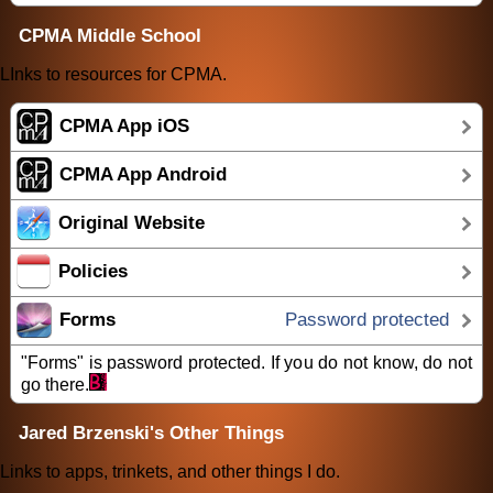
CPMA Middle School
LInks to resources for CPMA.
CPMA App iOS
CPMA App Android
Original Website
Policies
Forms
Password protected
"Forms" is password protected. If you do not know, do not
go there.
Jared Brzenski's Other Things
Links to apps, trinkets, and other things I do.